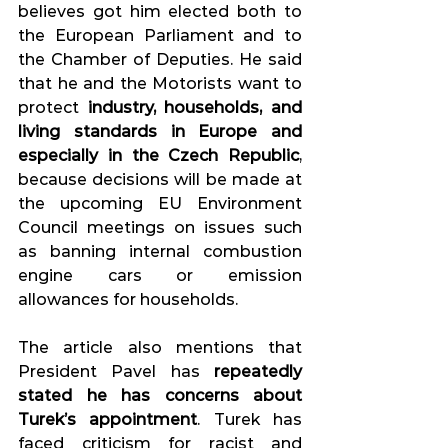
believes got him elected both to 
the European Parliament and to 
the Chamber of Deputies. He said 
that he and the Motorists want to 
protect 
industry, households, and 
living standards in Europe and 
especially in the Czech Republic
, 
because decisions will be made at 
the upcoming EU Environment 
Council meetings on issues such 
as banning internal combustion 
engine cars or emission 
allowances for households.
The article also mentions that 
President Pavel has 
repeatedly 
stated he has concerns about 
Turek’s appointment
. Turek has 
faced criticism for racist and 