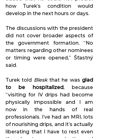
how Turek’s condition would 
develop in the next hours or days. 
The discussions with the president 
did not cover broader aspects of 
the government formation. “No 
matters regarding other nominees 
or timing were opened,” Šťastný 
said. 
Turek told 
Blesk
 that he was 
glad 
to be hospitalized
, because 
“visiting for IV drips had become 
physically impossible and I am 
now in the hands of real 
professionals. I’ve had an MRI, lots 
of nourishing drips, and it’s actually 
liberating that I have to rest even 