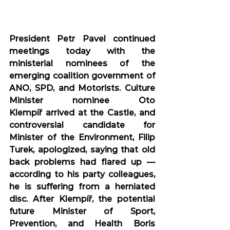
President Petr Pavel continued 
meetings today with the 
ministerial nominees of the 
emerging coalition government of 
ANO, SPD, and Motorists. Culture 
Minister nominee Oto 
Klempíř arrived at the Castle, and 
controversial candidate for 
Minister of the Environment, Filip 
Turek, apologized, saying that old 
back problems had flared up — 
according to his party colleagues, 
he is suffering from a herniated 
disc. After Klempíř, the potential 
future Minister of Sport, 
Prevention, and Health Boris 