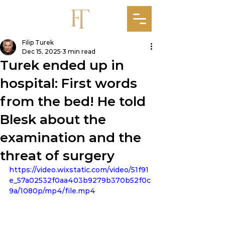
Filip Turek
Dec 15, 2025
3 min read
Turek ended up in
hospital: First words
from the bed! He told
Blesk about the
examination and the
threat of surgery
https://video.wixstatic.com/video/51f91
e_57a02532f0aa403b9279b370b52f0c
9a/1080p/mp4/file.mp4