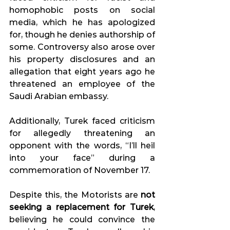
homophobic posts on social 
media, which he has apologized 
for, though he denies authorship of 
some. Controversy also arose over 
his property disclosures and an 
allegation that eight years ago he 
threatened an employee of the 
Saudi Arabian embassy. 
Additionally, Turek faced criticism 
for allegedly threatening an 
opponent with the words, “I’ll heil 
into your face” during a 
commemoration of November 17. 
Despite this, the Motorists are 
not 
seeking a replacement for Turek
, 
believing he could convince the 