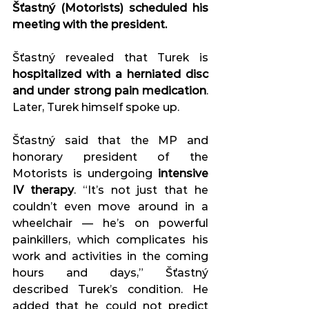
Šťastný (Motorists) scheduled his 
meeting with the president. 
Šťastný revealed that Turek is 
hospitalized with a herniated disc 
and under strong pain medication
. 
Later, Turek himself spoke up. 
Šťastný said that the MP and 
honorary president of the 
Motorists is undergoing 
intensive 
IV therapy
. “It’s not just that he 
couldn’t even move around in a 
wheelchair — he’s on powerful 
painkillers, which complicates his 
work and activities in the coming 
hours and days,” Šťastný 
described Turek’s condition. He 
added that he could not predict 