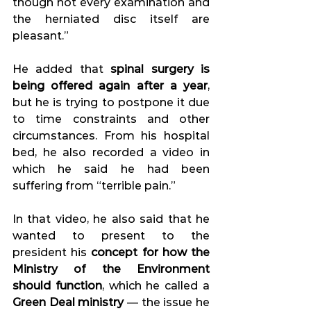
though not every examination and 
the herniated disc itself are 
pleasant.” 
He added that 
spinal surgery is 
being offered again after a year
, 
but he is trying to postpone it due 
to time constraints and other 
circumstances. From his hospital 
bed, he also recorded a video in 
which he said he had been 
suffering from “terrible pain.” 
In that video, he also said that he 
wanted to present to the 
president his 
concept for how the 
Ministry of the Environment 
should function
, which he called a 
Green Deal ministry
 — the issue he 