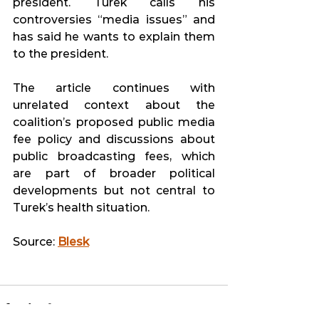
president. Turek calls his 
controversies “media issues” and 
has said he wants to explain them 
to the president. 
The article continues with 
unrelated context about the 
coalition’s proposed public media 
fee policy and discussions about 
public broadcasting fees, which 
are part of broader political 
developments but not central to 
Turek’s health situation. 
Source: 
Blesk