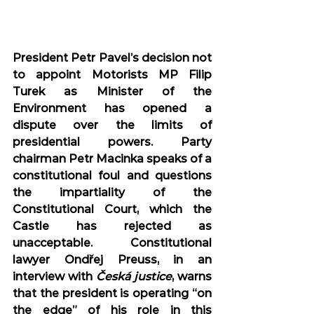
President Petr Pavel’s decision not 
to appoint Motorists MP Filip 
Turek as Minister of the 
Environment has opened a 
dispute over the limits of 
presidential powers. Party 
chairman Petr Macinka speaks of a 
constitutional foul and questions 
the impartiality of the 
Constitutional Court, which the 
Castle has rejected as 
unacceptable. Constitutional 
lawyer Ondřej Preuss, in an 
interview with 
Česká justice
, warns 
that the president is operating “on 
the edge” of his role in this 