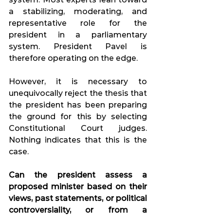
a stabilizing, moderating, and 
representative role for the 
president in a parliamentary 
system. President Pavel is 
therefore operating on the edge.
However, it is necessary to 
unequivocally reject the thesis that 
the president has been preparing 
the ground for this by selecting 
Constitutional Court judges. 
Nothing indicates that this is the 
case.
Can the president assess a 
proposed minister based on their 
views, past statements, or political 
controversiality, or from a 