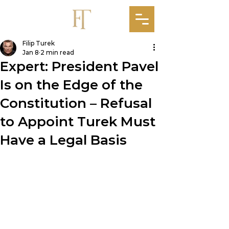
Filip Turek
Jan 8
2 min read
Expert: President Pavel
Is on the Edge of the
Constitution – Refusal
to Appoint Turek Must
Have a Legal Basis