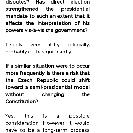
disputes? Has direct election 
strengthened the presidential 
mandate to such an extent that it 
affects the interpretation of his 
powers vis-à-vis the government?
Legally, very little; politically, 
probably quite significantly.
If a similar situation were to occur 
more frequently, is there a risk that 
the Czech Republic could shift 
toward a semi-presidential model 
without changing the 
Constitution?
Yes, this is a possible 
consideration. However, it would 
have to be a long-term process 