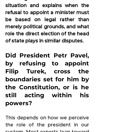
situation and explains when the 
refusal to appoint a minister must 
be based on legal rather than 
merely political grounds, and what 
role the direct election of the head 
of state plays in similar disputes.
Did President Petr Pavel, 
by refusing to appoint 
Filip Turek, cross the 
boundaries set for him by 
the Constitution, or is he 
still acting within his 
powers?
This depends on how we perceive 
the role of the president in our 
system. Most experts lean toward 