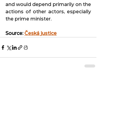
and would depend primarily on the 
actions of other actors, especially 
the prime minister.
Source: 
Česká justice
See All
Related Posts