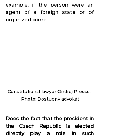
example, if the person were an 
agent of a foreign state or of 
organized crime.
Constitutional lawyer Ondřej Preuss, 
 Photo: Dostupný advokát
Does the fact that the president in 
the Czech Republic is elected 
directly play a role in such 