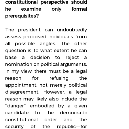
constitutional perspective should 
he examine only formal 
prerequisites?
The president can undoubtedly 
assess proposed individuals from 
all possible angles. The other 
question is to what extent he can 
base a decision to reject a 
nomination on political arguments. 
In my view, there must be a legal 
reason for refusing the 
appointment, not merely political 
disagreement. However, a legal 
reason may likely also include the 
“danger” embodied by a given 
candidate to the democratic 
constitutional order and the 
security of the republic—for 