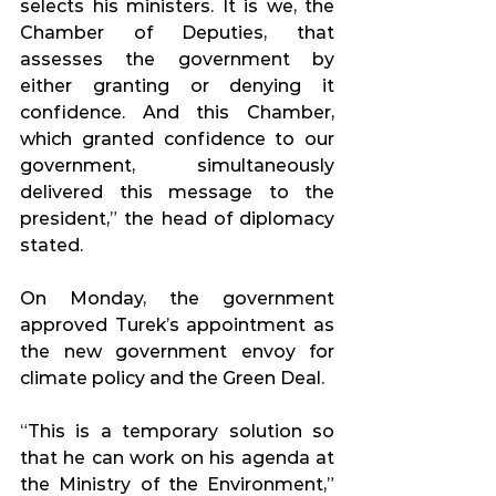
selects his ministers. It is we, the 
Chamber of Deputies, that 
assesses the government by 
either granting or denying it 
confidence. And this Chamber, 
which granted confidence to our 
government, simultaneously 
delivered this message to the 
president,” the head of diplomacy 
stated.
On Monday, the government 
approved Turek’s appointment as 
the new government envoy for 
climate policy and the Green Deal.
“This is a temporary solution so 
that he can work on his agenda at 
the Ministry of the Environment,” 