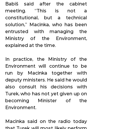
Babiš said after the cabinet 
meeting. “This is not a 
constitutional, but a technical 
solution,” Macinka, who has been 
entrusted with managing the 
Ministry of the Environment, 
explained at the time.
In practice, the Ministry of the 
Environment will continue to be 
run by Macinka together with 
deputy ministers. He said he would 
also consult his decisions with 
Turek, who has not yet given up on 
becoming Minister of the 
Environment.
Macinka said on the radio today 
that Turek will most likely perform 