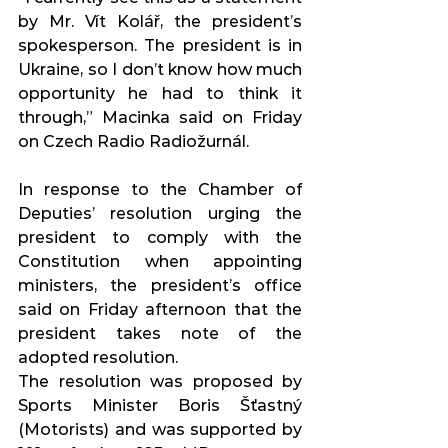
by Mr. Vít Kolář, the president’s 
spokesperson. The president is in 
Ukraine, so I don’t know how much 
opportunity he had to think it 
through,” Macinka said on Friday 
on Czech Radio Radiožurnál.
In response to the Chamber of 
Deputies’ resolution urging the 
president to comply with the 
Constitution when appointing 
ministers, the president’s office 
said on Friday afternoon that the 
president takes note of the 
adopted resolution.
The resolution was proposed by 
Sports Minister Boris Šťastný 
(Motorists) and was supported by 