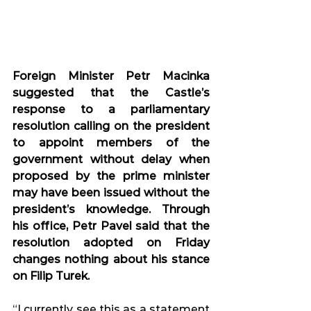
Foreign Minister Petr Macinka 
suggested that the Castle’s 
response to a parliamentary 
resolution calling on the president 
to appoint members of the 
government without delay when 
proposed by the prime minister 
may have been issued without the 
president’s knowledge. Through 
his office, Petr Pavel said that the 
resolution adopted on Friday 
changes nothing about his stance 
on Filip Turek.
“I currently see this as a statement 