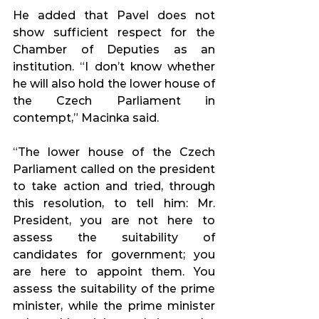
He added that Pavel does not 
show sufficient respect for the 
Chamber of Deputies as an 
institution. “I don’t know whether 
he will also hold the lower house of 
the Czech Parliament in 
contempt,” Macinka said.
“The lower house of the Czech 
Parliament called on the president 
to take action and tried, through 
this resolution, to tell him: Mr. 
President, you are not here to 
assess the suitability of 
candidates for government; you 
are here to appoint them. You 
assess the suitability of the prime 
minister, while the prime minister 