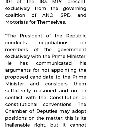
101 of the 183 MPs present, 
exclusively from the governing 
coalition of ANO, SPD, and 
Motorists for Themselves.
“The President of the Republic 
conducts negotiations on 
members of the government 
exclusively with the Prime Minister. 
He has communicated his 
arguments for not appointing the 
proposed candidate to the Prime 
Minister and considers them 
sufficiently reasoned and not in 
conflict with the Constitution or 
constitutional conventions. The 
Chamber of Deputies may adopt 
positions on the matter; this is its 
inalienable right, but it cannot 