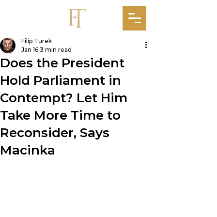
Filip Turek
Jan 16
3 min read
Does the President
Hold Parliament in
Contempt? Let Him
Take More Time to
Reconsider, Says
Macinka