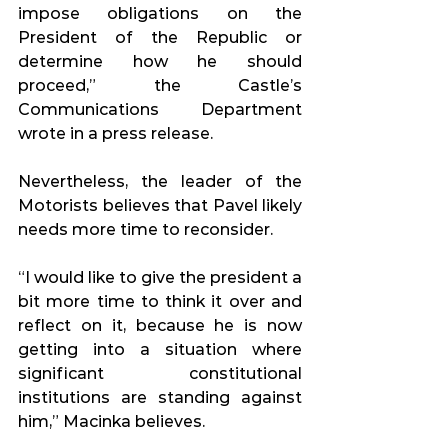
impose obligations on the 
President of the Republic or 
determine how he should 
proceed,” the Castle’s 
Communications Department 
wrote in a press release.
Nevertheless, the leader of the 
Motorists believes that Pavel likely 
needs more time to reconsider.
“I would like to give the president a 
bit more time to think it over and 
reflect on it, because he is now 
getting into a situation where 
significant constitutional 
institutions are standing against 
him,” Macinka believes.