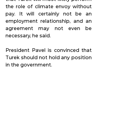
the role of climate envoy without 
pay. It will certainly not be an 
employment relationship, and an 
agreement may not even be 
necessary, he said.
President Pavel is convinced that 
Turek should not hold any position 
in the government.
Source: 
iDnes