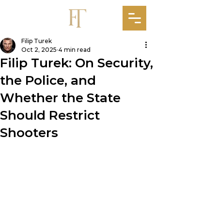
Filip Turek
Oct 2, 2025
4 min read
Filip Turek: On Security,
the Police, and
Whether the State
Should Restrict
Shooters