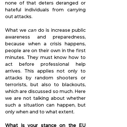
none of that deters deranged or 
hateful individuals from carrying 
out attacks.
What we 
can
 do is increase public 
awareness and preparedness, 
because when a crisis happens, 
people are on their own in the first 
minutes. They must know how to 
act before professional help 
arrives. This applies not only to 
attacks by random shooters or 
terrorists, but also to blackouts, 
which are discussed so much. Here 
we are not talking about whether 
such a situation can happen, but 
only when and to what extent.
What is your stance on the EU 