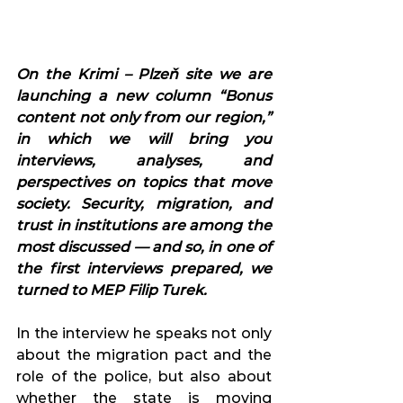
On the Krimi – Plzeň site we are 
launching a new column “Bonus 
content not only from our region,” 
in which we will bring you 
interviews, analyses, and 
perspectives on topics that move 
society. Security, migration, and 
trust in institutions are among the 
most discussed — and so, in one of 
the first interviews prepared, we 
turned to MEP Filip Turek.
In the interview he speaks not only 
about the migration pact and the 
role of the police, but also about 
whether the state is moving 