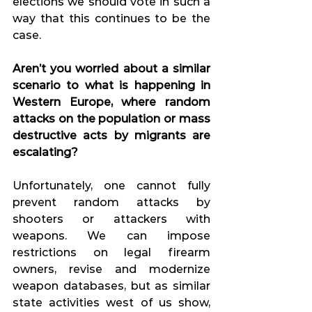
elections we should vote in such a 
way that this continues to be the 
case.
Aren’t you worried about a similar 
scenario to what is happening in 
Western Europe, where random 
attacks on the population or mass 
destructive acts by migrants are 
escalating?
Unfortunately, one cannot fully 
prevent random attacks by 
shooters or attackers with 
weapons. We can impose 
restrictions on legal firearm 
owners, revise and modernize 
weapon databases, but as similar 
state activities west of us show, 