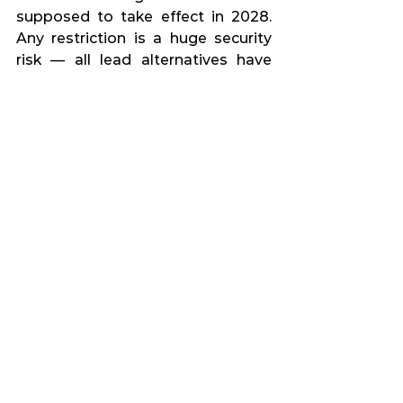
supposed to take effect in 2028. 
Any restriction is a huge security 
risk — all lead alternatives have 
much worse properties or are 
extremely expensive. It would 
negatively affect a huge number of 
people, from security forces, 
through sport shooters to hunters. 
Many of them would have to stop 
shooting, which could bring many 
far-reaching complications.
What do you see as the key to a 
safe future?
As key I see the abolition of the 
migration pact and the end of 
discussion about leaving NATO. 