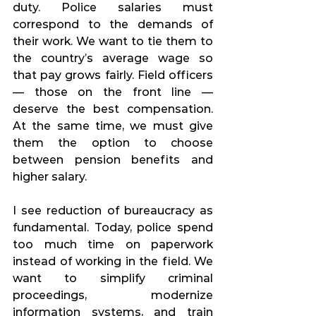
duty. Police salaries must 
correspond to the demands of 
their work. We want to tie them to 
the country’s average wage so 
that pay grows fairly. Field officers 
— those on the front line — 
deserve the best compensation. 
At the same time, we must give 
them the option to choose 
between pension benefits and 
higher salary.
I see reduction of bureaucracy as 
fundamental. Today, police spend 
too much time on paperwork 
instead of working in the field. We 
want to simplify criminal 
proceedings, modernize 
information systems, and train 