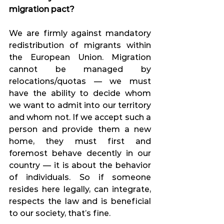
migration pact?
We are firmly against mandatory 
redistribution of migrants within 
the European Union. Migration 
cannot be managed by 
relocations/quotas — we must 
have the ability to decide whom 
we want to admit into our territory 
and whom not. If we accept such a 
person and provide them a new 
home, they must first and 
foremost behave decently in our 
country — it is about the behavior 
of individuals. So if someone 
resides here legally, can integrate, 
respects the law and is beneficial 
to our society, that’s fine.