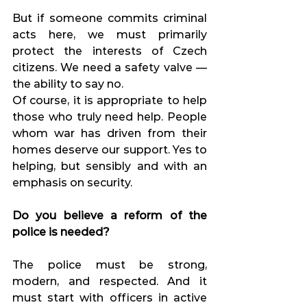
But if someone commits criminal 
acts here, we must primarily 
protect the interests of Czech 
citizens. We need a safety valve — 
the ability to say no.
Of course, it is appropriate to help 
those who truly need help. People 
whom war has driven from their 
homes deserve our support. Yes to 
helping, but sensibly and with an 
emphasis on security.
Do you believe a reform of the 
police is needed?
The police must be strong, 
modern, and respected. And it 
must start with officers in active 