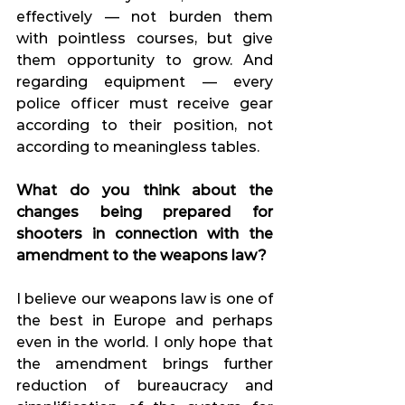
effectively — not burden them 
with pointless courses, but give 
them opportunity to grow. And 
regarding equipment — every 
police officer must receive gear 
according to their position, not 
according to meaningless tables.
What do you think about the 
changes being prepared for 
shooters in connection with the 
amendment to the weapons law?
I believe our weapons law is one of 
the best in Europe and perhaps 
even in the world. I only hope that 
the amendment brings further 
reduction of bureaucracy and 