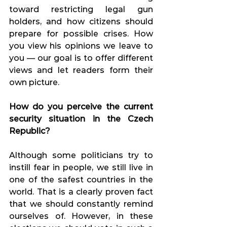
toward restricting legal gun 
holders, and how citizens should 
prepare for possible crises. How 
you view his opinions we leave to 
you — our goal is to offer different 
views and let readers form their 
own picture.
How do you perceive the current 
security situation in the Czech 
Republic?
Although some politicians try to 
instill fear in people, we still live in 
one of the safest countries in the 
world. That is a clearly proven fact 
that we should constantly remind 
ourselves of. However, in these 