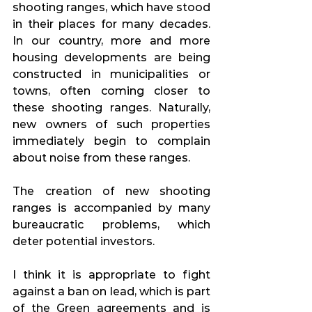
shooting ranges, which have stood 
in their places for many decades. 
In our country, more and more 
housing developments are being 
constructed in municipalities or 
towns, often coming closer to 
these shooting ranges. Naturally, 
new owners of such properties 
immediately begin to complain 
about noise from these ranges.
The creation of new shooting 
ranges is accompanied by many 
bureaucratic problems, which 
deter potential investors.
I think it is appropriate to fight 
against a ban on lead, which is part 
of the Green agreements and is 