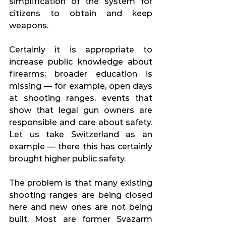
simplification of the system for 
citizens to obtain and keep 
weapons.
Certainly it is appropriate to 
increase public knowledge about 
firearms; broader education is 
missing — for example, open days 
at shooting ranges, events that 
show that legal gun owners are 
responsible and care about safety. 
Let us take Switzerland as an 
example — there this has certainly 
brought higher public safety.
The problem is that many existing 
shooting ranges are being closed 
here and new ones are not being 
built. Most are former Svazarm 