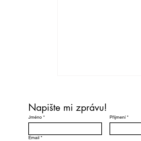
Napište mi zprávu!
Jméno
*
Příjmení
*
Pre-Election Meeting of
Email
*