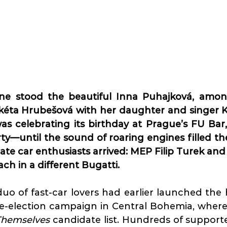
ne stood the beautiful Inna Puhajková, amon
kéta Hrubešová with her daughter and singer Ka
as celebrating its birthday at Prague’s FU Bar,
rty—until the sound of roaring engines filled the
nate car enthusiasts arrived: MEP Filip Turek an
h in a different Bugatti.
uo of fast-car lovers had earlier launched the
pre-election campaign in Central Bohemia, where 
 Themselves
 candidate list. Hundreds of support