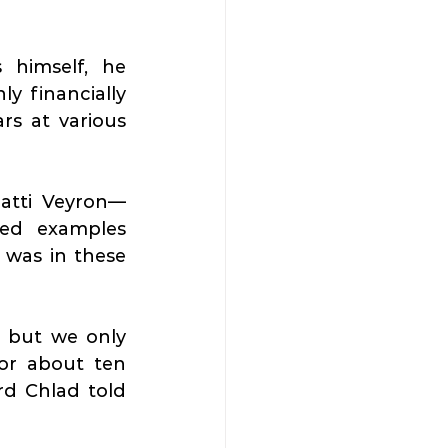
 himself, he 
y financially 
s at various 
gatti Veyron—
ed examples 
was in these 
 but we only 
or about ten 
minutes we blocked Dlouhá Street because of car fans,” Richard Chlad told 