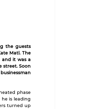
g the guests 
te Matl. The 
 and it was a 
 street. Soon 
d businessman 
 heated phase 
he is leading 
ers turned up 