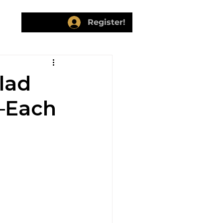
ers
Register!
lad
y—Each