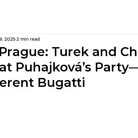
rs
Articles »
Videos »
Fan Club »
Memb
9, 2025
2 min read
 Prague: Turek and Ch
 at Puhajková’s Part
ferent Bugatti