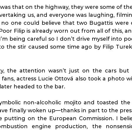
was that on the highway, they were some of the 
ertaking us, and everyone was laughing, filmin
no one could believe that two Bugattis were dr
Poor Filip is already worn out from all of this, an
I’m being careful so I don’t drive myself into poo
to the stir caused some time ago by Filip Turek’s
ty, the attention wasn’t just on the cars but 
e fans, actress Lucie Ottová also took a photo w
ater headed to the bar.
ymbolic non-alcoholic mojito and toasted the f
e finally woken up—thanks in part to the press
re putting on the European Commission. I belie
bustion engine production, the nonsensica