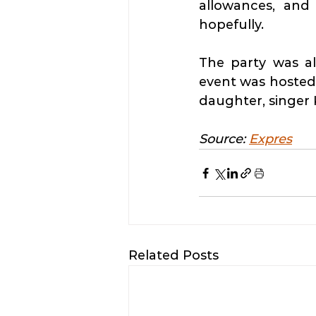
allowances, and 
hopefully.
The party was a
event was hosted
daughter, singer 
Source: 
Expres
Related Posts