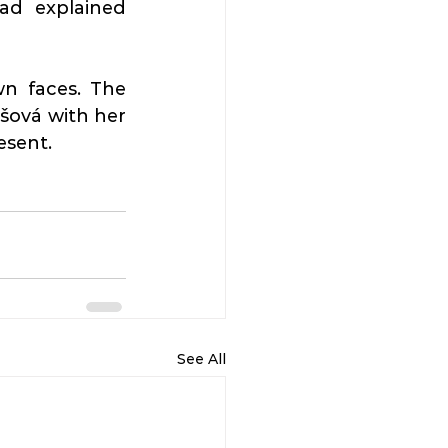
ad explained 
n faces. The 
ová with her 
esent.
See All