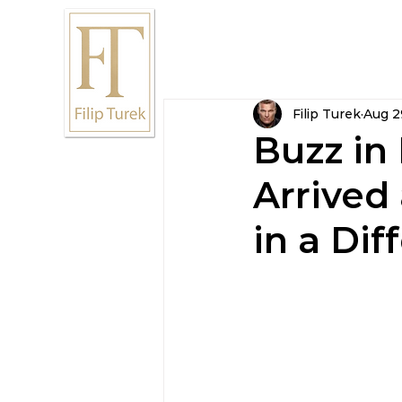
Home
Résumé
Ca
Filip Turek
Aug 2
Buzz in
Arrived
in a Dif