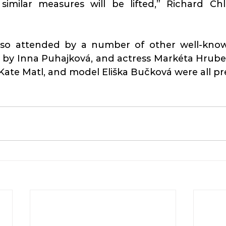
similar measures will be lifted,” Richard Chl
lso attended by a number of other well-know
 by Inna Puhajková, and actress Markéta Hrubeš
Kate Matl, and model Eliška Bučková were all pr