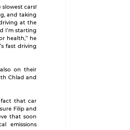
slowest cars! 
g, and taking 
iving at the 
d I’m starting 
r health,” he 
 fast driving 
also on their 
ith Chlad and 
act that car 
ure Filip and 
ve that soon 
l emissions 