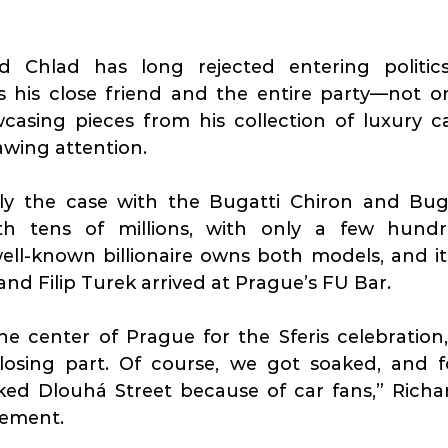
d Chlad has long rejected entering politics
 his close friend and the entire party—not onl
asing pieces from his collection of luxury car
awing attention.
nly the case with the Bugatti Chiron and Bu
th tens of millions, with only a few hundr
ll-known billionaire owns both models, and it 
and Filip Turek arrived at Prague’s FU Bar.
e center of Prague for the Sferis celebration,
closing part. Of course, we got soaked, and f
sement.