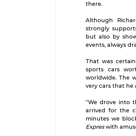
there.
Although Richar
strongly supports
but also by showc
events, always dr
That was certai
sports cars wor
worldwide. The we
very cars that he 
“We drove into th
arrived for the 
Expres
 with amu