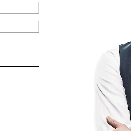
Heated Phase of His
EU 
Campaign in Central
Pres
Bohemia: 260 Iconic
Con
Airstream Stops,
wit
Regional Leader Support,
and a Debate in Brussels