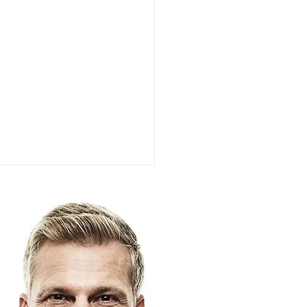
k (Motorists): The