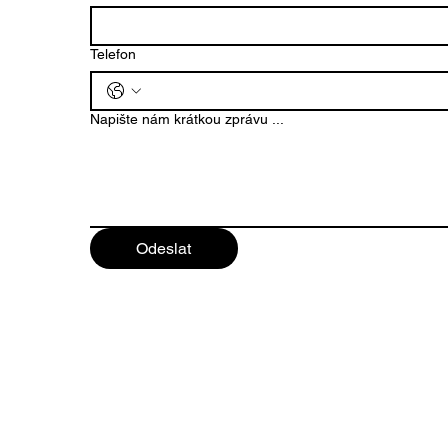
Motorists for
Themselves in Mladá
Boleslav
Telefon
Napište nám krátkou zprávu ...
Odeslat