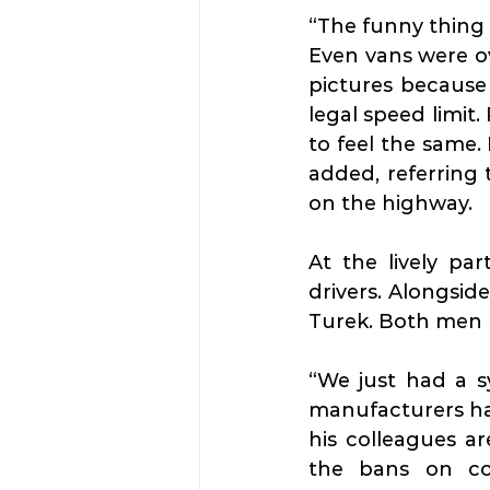
“The funny thing 
Even vans were ov
pictures because 
legal speed limit. 
to feel the same. 
added, referring 
on the highway.
At the lively par
drivers. Alongsid
Turek. Both men l
“We just had a s
manufacturers hav
his colleagues a
the bans on com