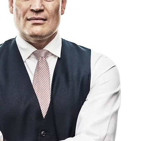
Has Bowed to
sure and Is
vening a Summit
h Car Manufacturers