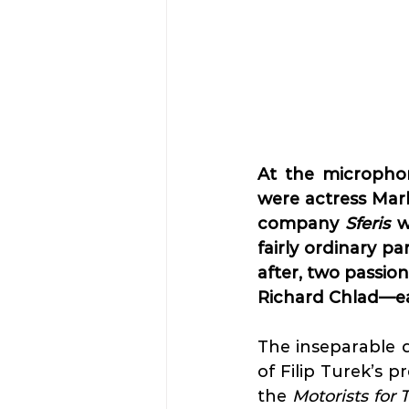
At the micropho
were actress Mar
company 
Sferis
 w
fairly ordinary pa
after, two passio
Richard Chlad—eac
The inseparable d
of Filip Turek’s 
the 
Motorists for